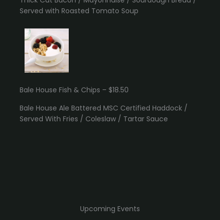
Served with Roasted Tomato Soup
Bale House Fish & Chips – $18.50
Bale House Ale Battered MSC Certified Haddock /
Served With Fries / Coleslaw / Tartar Sauce
Upcoming Events