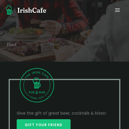
Ir
al
contenido
food
Give the gift of great beer, cocktails & bites!
GIFT YOUR FRIEND