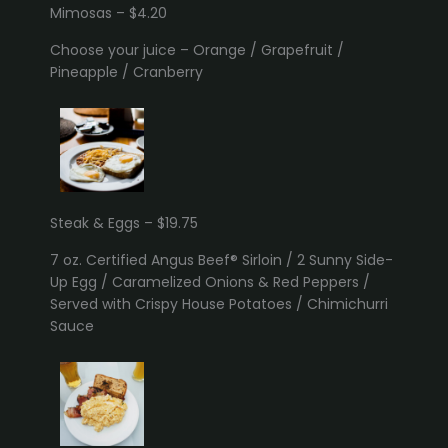
Mimosas – $4.20
Choose your juice – Orange / Grapefruit /
Pineapple / Cranberry
Steak & Eggs – $19.75
7 oz. Certified Angus Beef® Sirloin / 2 Sunny Side-
Up Egg / Caramelized Onions & Red Peppers /
Served with Crispy House Potatoes / Chimichurri
Sauce