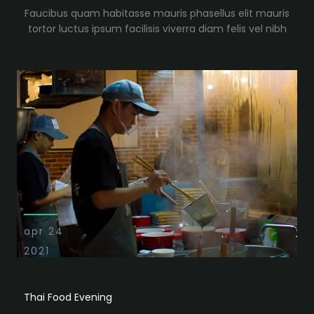
Faucibus quam habitasse mauris phasellus elit mauris
tortor luctus ipsum facilisis viverra diam felis vel nibh
apr 24
2021
Thai Food Evening