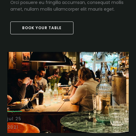
Orci posuere eu fringilla accumsan, consequat mollis
amet, nullam mollis ullamcorper elit mauris eget.
BOOK YOUR TABLE
jul 25
2021