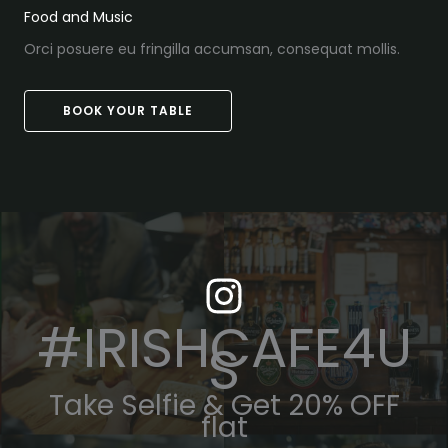
Food and Music
Orci posuere eu fringilla accumsan, consequat mollis.
BOOK YOUR TABLE
#IRISHCAFE4U
S
Take Selfie & Get 20% OFF
flat