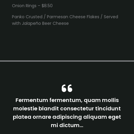
Onion Rings – $8.50
Panko Crusted / Parmesan Cheese Flakes / Served
with Jalapeño Beer Cheese
Fermentum fermentum, quam mollis
molestie blandit consectetur tincidunt
platea ornare adipiscing aliquam eget
mi dictum…