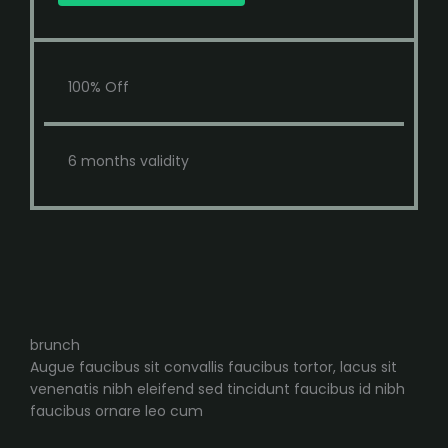
100% Off
6 months validity
brunch
Augue faucibus sit convallis faucibus tortor, lacus sit
venenatis nibh eleifend sed tincidunt faucibus id nibh
faucibus ornare leo cum