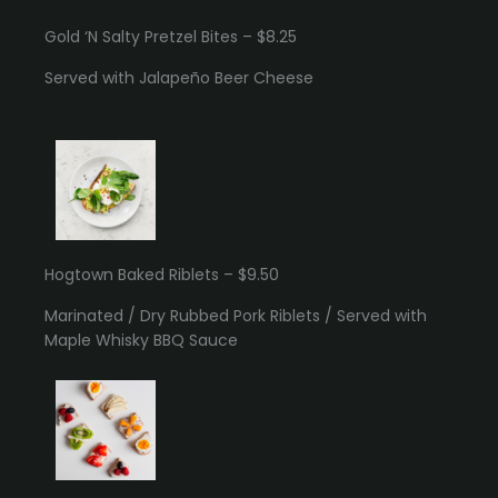
Gold ‘N Salty Pretzel Bites – $8.25
Served with Jalapeño Beer Cheese
Hogtown Baked Riblets – $9.50
Marinated / Dry Rubbed Pork Riblets / Served with
Maple Whisky BBQ Sauce