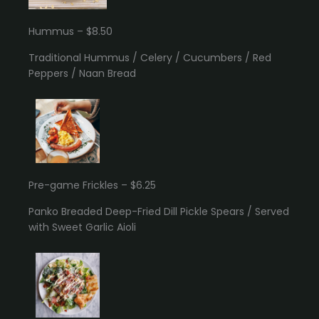
Hummus – $8.50
Traditional Hummus / Celery / Cucumbers / Red
Peppers / Naan Bread
Pre-game Frickles – $6.25
Panko Breaded Deep-Fried Dill Pickle Spears / Served
with Sweet Garlic Aioli