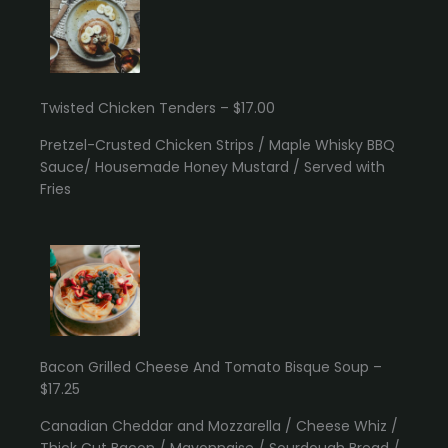
Twisted Chicken Tenders – $17.00
Pretzel-Crusted Chicken Strips / Maple Whisky BBQ
Sauce/ Housemade Honey Mustard / Served with
Fries
Bacon Grilled Cheese And Tomato Bisque Soup –
$17.25
Canadian Cheddar and Mozzarella / Cheese Whiz /
Thick Cut Bacon / Mayonnaise / Sourdough Bread /