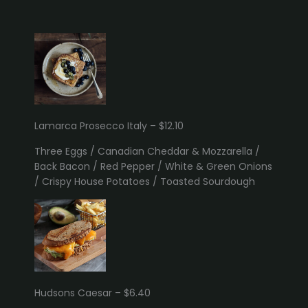
Lamarca Prosecco Italy – $12.10
Three Eggs / Canadian Cheddar & Mozzarella /
Back Bacon / Red Pepper / White & Green Onions
/ Crispy House Potatoes / Toasted Sourdough
Hudsons Caesar – $6.40