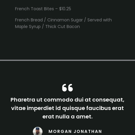
French Toast Bites – $10.25
French Bread / Cinnamon Sugar / Served with
Maple Syrup / Thick Cut Bacon
Pharetra ut commodo dui at consequat,
vitae imperdiet id quisque faucibus erat
erat nulla a amet.
MORGAN JONATHAN