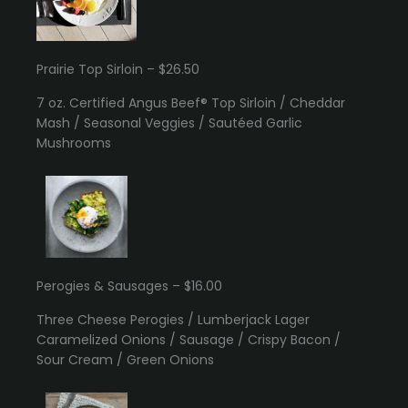
Prairie Top Sirloin – $26.50
7 oz. Certified Angus Beef® Top Sirloin / Cheddar
Mash / Seasonal Veggies / Sautéed Garlic
Mushrooms
Perogies & Sausages – $16.00
Three Cheese Perogies / Lumberjack Lager
Caramelized Onions / Sausage / Crispy Bacon /
Sour Cream / Green Onions