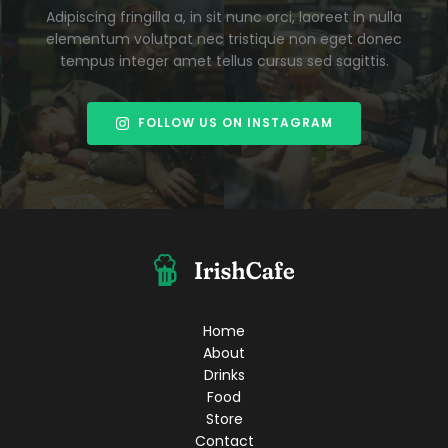
Adipiscing fringilla a, in sit nunc orci, laoreet in nulla
elementum volutpat nec tristique non eget donec
tempus integer amet tellus cursus sed sagittis.
FOLLOW US ON INSTAGRAM
Home
About
Drinks
Food
Store
Contact