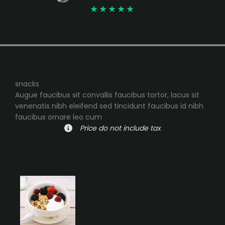
★
★
★
★
★
snacks
Augue faucibus sit convallis faucibus tortor, lacus sit
venenatis nibh eleifend sed tincidunt faucibus id nibh
faucibus ornare leo cum
Price do not include tax