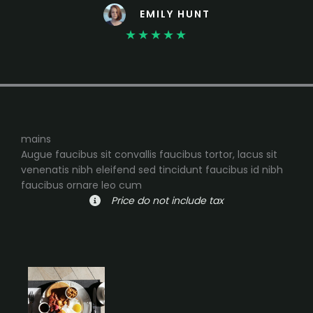
EMILY HUNT
★
★
★
★
★
mains
Augue faucibus sit convallis faucibus tortor, lacus sit
venenatis nibh eleifend sed tincidunt faucibus id nibh
faucibus ornare leo cum
Price do not include tax