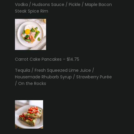
Vodka / Hudsons Sauce / Pickle / Maple Bacon
Steak Spice Rim
Carrot Cake Pancakes – $14.75
Tequila / Fresh Squeezed Lime Juice /
Housemade Rhubarb Syrup / Strawberry Purée
/ On the Rocks