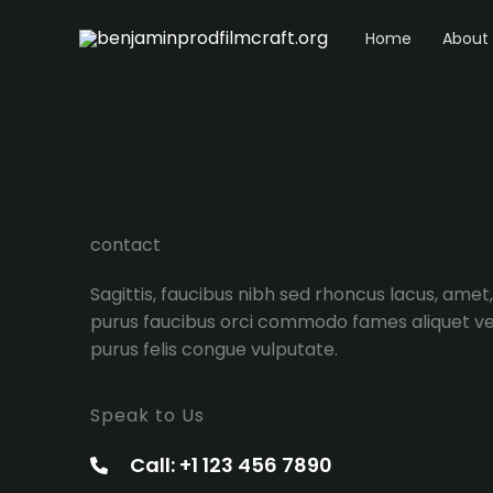
Ir
Home
About
al
contenido
contact
Sagittis, faucibus nibh sed rhoncus lacus, amet,
purus faucibus orci commodo fames aliquet ve
purus felis congue vulputate.
Speak to Us
Call: +1 123 456 7890