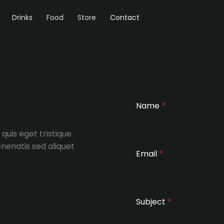
Drinks
Food
Store
Contact
Name
*
 quis eget tristique
nenatis sed aliquet
Email
*
Subject
*