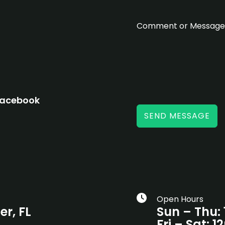
m
Comment or Messag
acebook
SEND MESSAGE
Open Hours
er, FL
Sun – Thu:
Fri – Sat: 