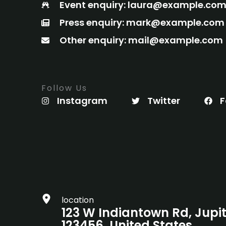
Event enquiry: laura@example.co
Press enquiry: mark@example.com
Other enquiry: mail@example.com
Follow Us
Instagram
Twitter
F
location
123 W Indiantown Rd, Jupit
123456, United States.