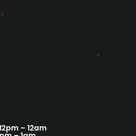
e
*
 12pm – 12am
12pm – 1am